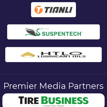
Premier Media Partners