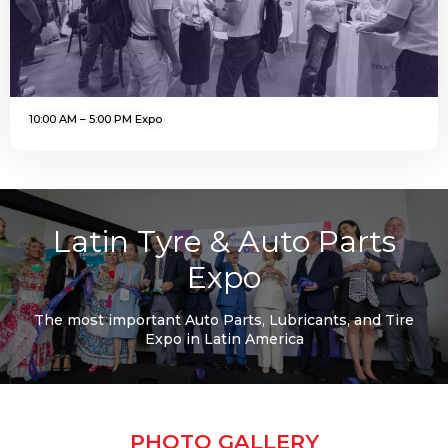
10:00 AM – 5:00 PM Expo
Latin Tyre & Auto Parts
Expo
The most important Auto Parts, Lubricants, and Tire
Expo in Latin America
PHOTO GALLERY