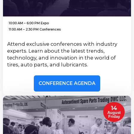
10:00 AM – 6:00 PM Expo
11:00 AM – 2:30 PM Conferences
Attend exclusive conferences with industry
experts. Learn about the latest trends,
technology, and innovation in the world of
tires, auto parts, and lubricants.
CONFERENCE AGENDA
14
August
Friday