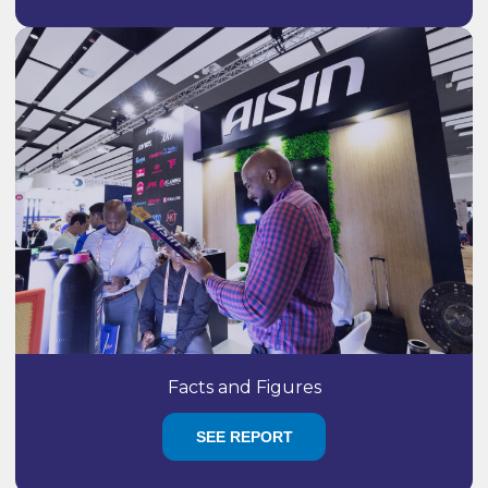
Facts and Figures
SEE REPORT