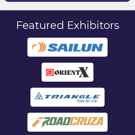
Featured Exhibitors