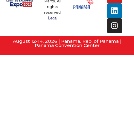
Parts. All
rights
reserved.
Legal
August 12-14, 2026 | Panama, Rep. of Panama |
Panama Convention Center