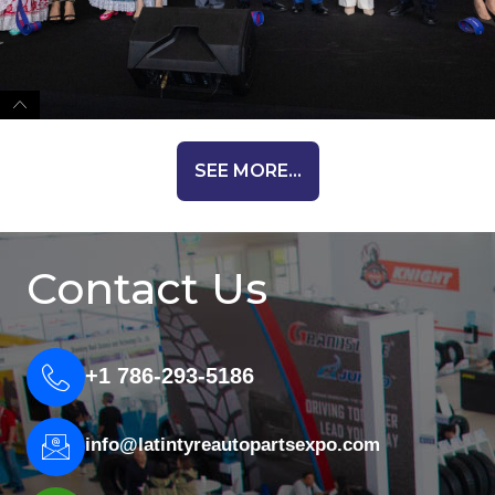
SEE MORE...
Contact Us
+1 786-293-5186
info@latintyreautopartsexpo.com