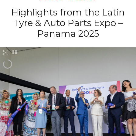
Highlights from the Latin
Tyre & Auto Parts Expo –
Panama 2025