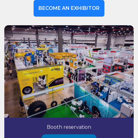
BECOME AN EXHIBITOR
Booth reservation