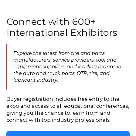
Connect with 600+
International Exhibitors
Explore the latest from tire and parts
manufacturers, service providers, tool and
equipment suppliers, and leading brands in
the auto and truck parts, OTR, tire, and
lubricant industry.
Buyer registration includes free entry to the
expo and access to all educational conferences,
giving you the chance to learn from and
connect with top industry professionals