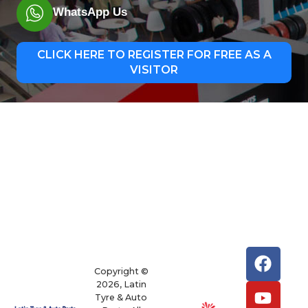
WhatsApp Us
CLICK HERE TO REGISTER FOR FREE AS A
VISITOR
Copyright ©
2026, Latin
Tyre & Auto