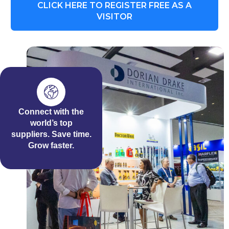
CLICK HERE TO REGISTER FREE AS A
VISITOR
Connect with the
world’s top
suppliers. Save time.
Grow faster.