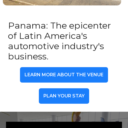
Panama: The epicenter
of Latin America's
automotive industry's
business.
LEARN MORE ABOUT THE VENUE
PLAN YOUR STAY