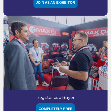
JOIN AS AN EXHIBITOR
Register as a Buyer
COMPLETELY FREE