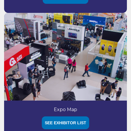
Expo Map
SEE EXHIBITOR LIST