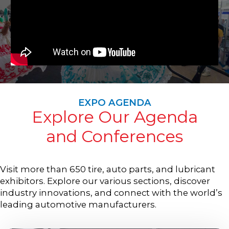
EXPO AGENDA
Explore Our Agenda
and Conferences
Visit more than 650 tire, auto parts, and lubricant
exhibitors. Explore our various sections, discover
industry innovations, and connect with the world’s
leading automotive manufacturers.