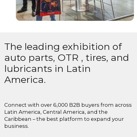
The leading exhibition of
auto parts, OTR , tires, and
lubricants in Latin
America.
Connect with over 6,000 B2B buyers from across
Latin America, Central America, and the
Caribbean – the best platform to expand your
business.