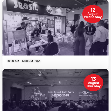
12
August
Wednesday
10:00 AM – 6:00 PM Expo
13
August
Thursday